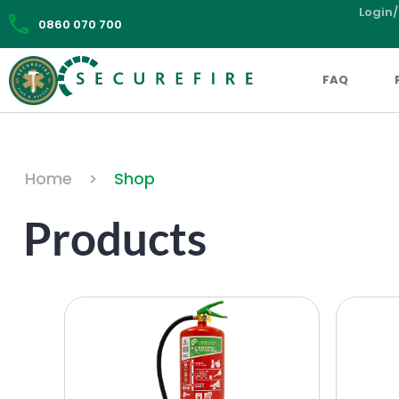
Login/
0860 070 700
FAQ
Home
>
Shop
Products