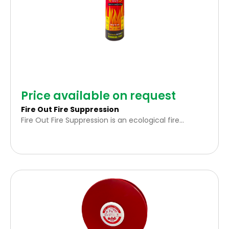
Price available on request
Fire Out Fire Suppression
Fire Out Fire Suppression is an ecological fire
extinguishing solution formulated with a 100%
natural surfactant base. It is specifically designed to
effectively combat small types of Class A (solid
combustibles) and Class B (flammable liquids) fires.