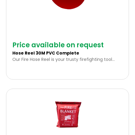
Price available on request
Hose Reel 30M PVC Complete
Our Fire Hose Reel is your trusty firefighting tool
engineered for rapid, effective fire suppression.
Stretching an impressive 30 meters, it ensures
extensive coverage in various environments.
Accredited by the SABS – it meets the highest
safety and quality standards.