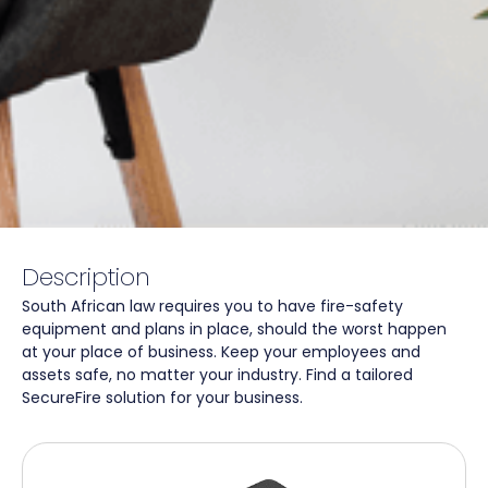
Description
South African law requires you to have fire-safety
equipment and plans in place, should the worst happen
at your place of business. Keep your employees and
assets safe, no matter your industry. Find a tailored
SecureFire solution for your business.