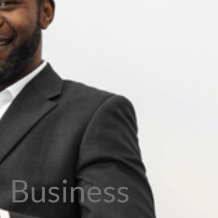
Business