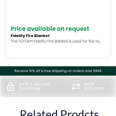
Price available on request
Fidelity Fire Blanket
The 1.5×1.8m Fidelity Fire Blanket is used for fire to
whom you cannot use water as an extinguishing
agent. Stove pan fires, electrical fires and a person’s
clothing is a good example. The fire gets smother
by the blanket and will not burn, melt, or drip nor
does it cling to burned skin.
Receive 10% off & free shipping on orders over R999
SAFE & SECURE
EASY
SHOPPING
RETURNS
Related Prodcts