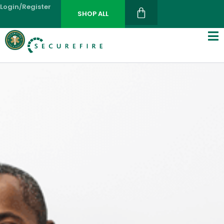
Login/register
SHOP ALL